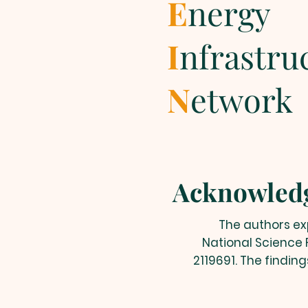
E
nergy
I
nfrastru
N
etwork
Acknowled
The authors exp
National Science 
2119691. The findin