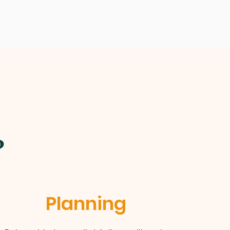
?
Planning