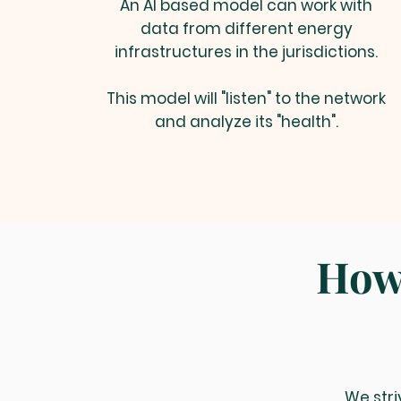
An AI based model can work with
data from different energy
infrastructures in the jurisdictions.
This model will "listen" to the network
and analyze its "health".
How 
We stri