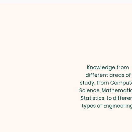
Knowledge from
different areas of
study, from Comput
Science, Mathematic
Statistics, to differe
types of Engineering