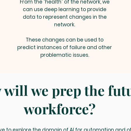
From the "health" of the network, we
can use deep learning to provide
data to represent changes in the
network.
These changes can be used to
predict instances of failure and other
problematic issues.
will we prep the fut
workforce?
ve to explore the domain of AI for automation and o