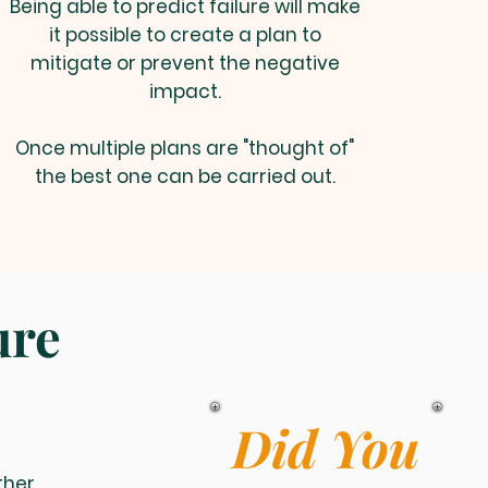
Being able to predict failure will make
it possible to create a plan to
mitigate or prevent the negative
impact.
Once multiple plans are "thought of"
the best one can be carried out.
ure
Did You
ther