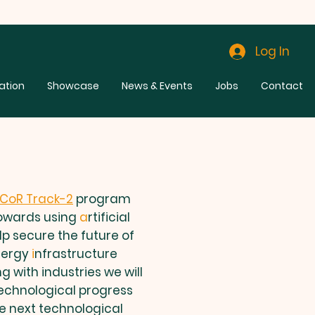
Log In
ation
Showcase
News & Events
Jobs
Contact
SCoR Track-2
program
towards using
a
rtificial
lp secure the future of
nergy
i
nfrastructure
g with industries we will
technological progress
he next technological