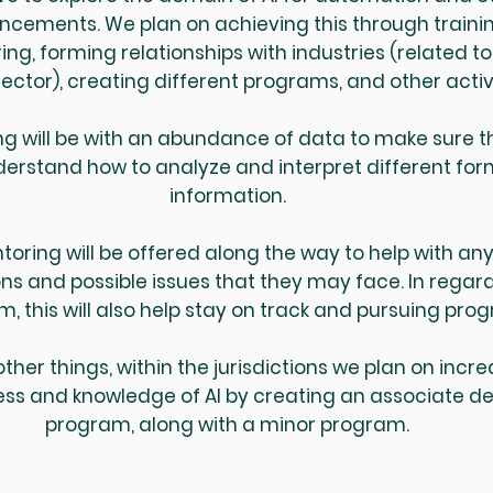
cements. We plan on achieving this through trainin
ng, forming relationships with industries (related to
ector), creating different programs, and other activ
ng will be with an abundance of data to make sure t
derstand how to analyze and interpret different for
information.
toring will be offered along the way to help with an
ns and possible issues that they may face. In regard
m, this will also help stay on track and pursuing prog
her things, within the jurisdictions we plan on incr
ss and knowledge of AI by creating an associate d
program, along with a minor program.