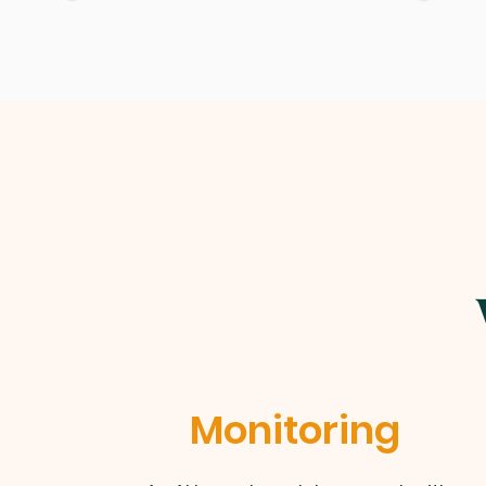
Monitoring