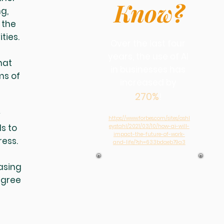
Know?
g,
 the
ities.
Over the last four
years, the use of AI
hat
in businesses has
ms of
increased by
270%
!
y
https://www.forbes.com/sites/ashl
s to
eystahl/2021/03/10/how-ai-will-
impact-the-future-of-work-
ress.
and-life/?sh=633bdaeb79a3
easing
egree