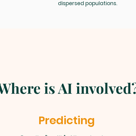
dispersed populations.
Where is AI involved
Predicting