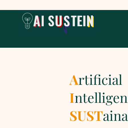
A
rtificial
I
ntellige
SUST
aina