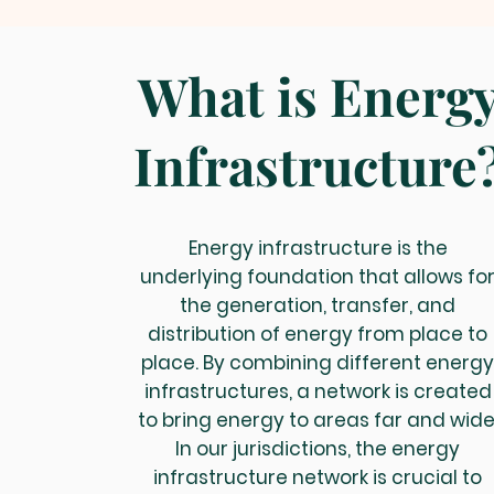
What is Energ
Infrastructure
Energy infrastructure is the
underlying foundation that allows fo
the generation, transfer, and
distribution of energy from place to
place. By combining different energ
infrastructures, a network is created
to bring energy to areas far and wide
In our jurisdictions, the energy
infrastructure network is crucial to