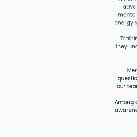
advan
mentori
energy s
Traini
they un
Men
questio
our tea
Among ot
awarene