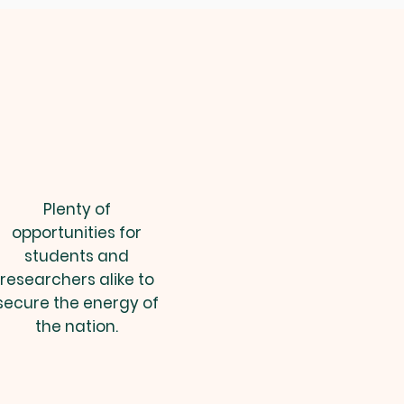
Plenty of
opportunities for
students and
researchers alike to
secure the energy of
the nation.