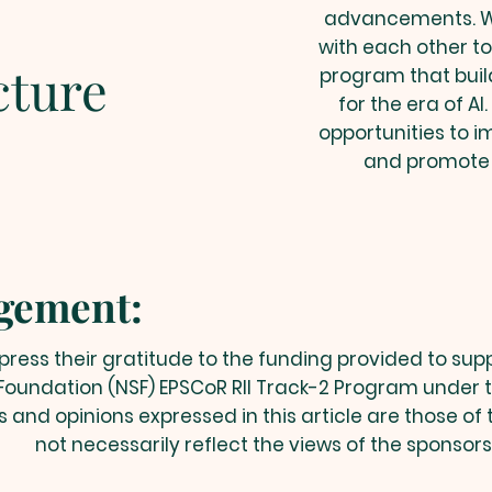
advancements. We
with each other t
cture
program that buil
for the era of AI
opportunities to i
and promote
gement:
ress their gratitude to the funding provided to sup
Foundation (NSF) EPSCoR RII Track-2 Program under 
gs and opinions expressed in this article are those of
not necessarily reflect the views of the sponsors