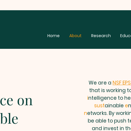
Home
About
Research
Educ
We are a
NSF EP
that is working 
nce on
i
ntelligence to he
sust
ainable
e
ble
n
etworks. By workin
be able to push 
and invest in t