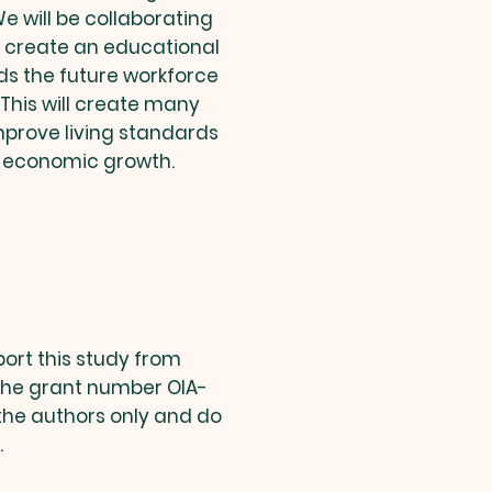
 will be collaborating
o create an educational
ds the future workforce
. This will create many
mprove living standards
 economic growth.
port this study from
the grant number OIA-
 the authors only and do
.