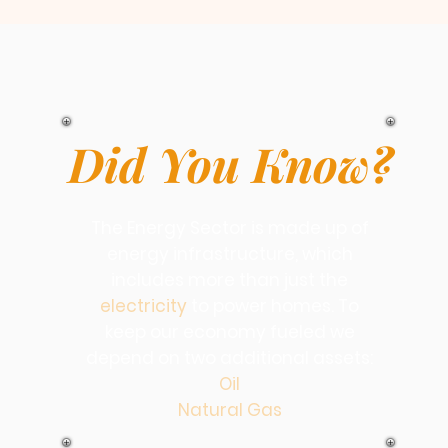
Did You Know?
The Energy Sector is made up of
energy infrastructure, which
includes more than just the
electricity
to power homes. To
keep our economy fueled we
depend on two additional assets:
Oil
Natural Gas