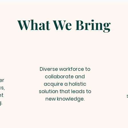
What We Bring
Diverse workforce to
collaborate and
er
acquire a holistic
s,
solution that leads to
nt
new knowledge.
.