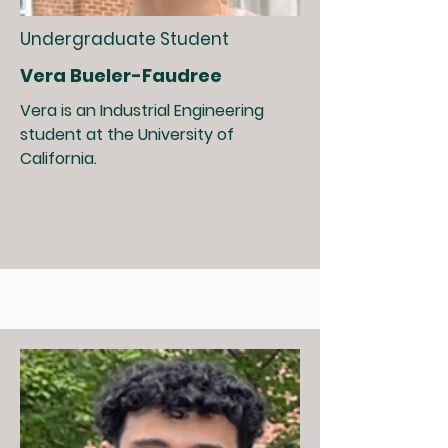
Undergraduate Student
Vera Bueler-Faudree
Vera is an Industrial Engineering
student at the University of
California.