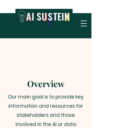
Overview
Our main goal is to provide key
information and resources for
stakeholders and those
involved in the AI or data