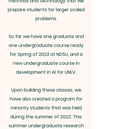
methods and technology that will
prepare students for larger scaled
problems.
So far we have one graduate and
one undergraduate course ready
for Spring of 2023 at NDSU, and a
new undergraduate course in
development in AI for UNLV.
Upon building these classes, we
have also created a program for
minority students that was held
during the summer of 2022. This
summer undergraduate research