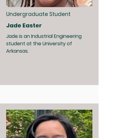
Undergraduate Student
Jade Easter
Jade is an Industrial Engineering
student at the University of
Arkansas.