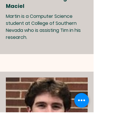
Maciel
Martin is a Computer Science
student at College of Southern
Nevada who is assisting Tim in his
research.