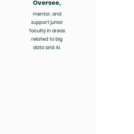
Oversee,
mentor, and
support junior
faculty in areas
related to big
data and AI.