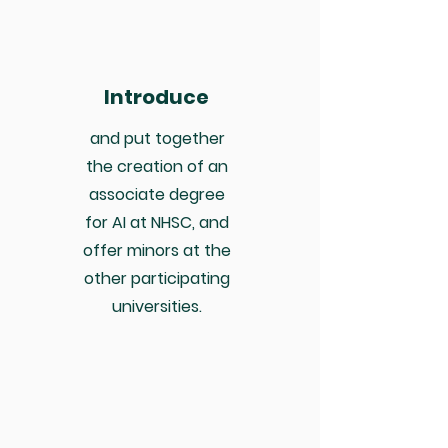
Introduce
and put together
the creation of an
associate degree
for AI at NHSC, and
offer minors at the
other participating
universities.