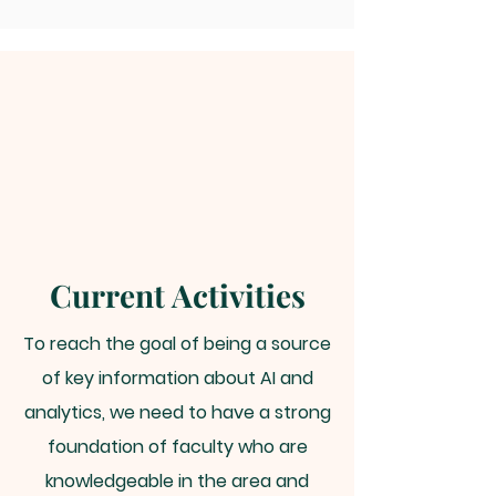
Current Activities
To reach the goal of being a source
of key information about AI and
analytics, we need to have a strong
foundation of faculty who are
knowledgeable in the area and