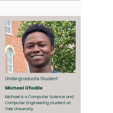
Undergraduate Student
Michael Ofodile
Michael is a Computer Science and
Computer Engineering student at
Yale University.