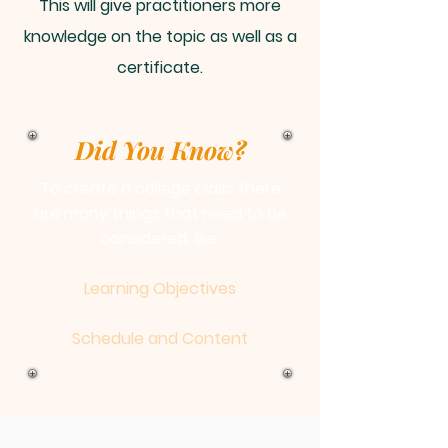
This will give practitioners more
knowledge on the topic as well as a
certificate.
Did You Know?
To create a college class there
are many things that need to be
considered, like:
Timing and Situation
Learning Objectives
Potential Assessments
Schedule and Content
Strategy used to Teach