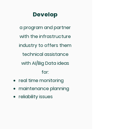
Develop
a program and partner
with the infrastructure
industry to offers them
technical assistance
with AI/Big Data ideas
for:
real time monitoring
maintenance planning
reliability issues