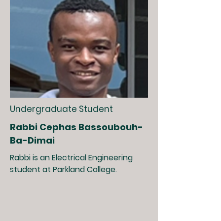
Undergraduate Student
Rabbi Cephas Bassoubouh-
Ba-Dimai
Rabbi is an Electrical Engineering
student at Parkland College.