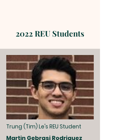
2022 REU Students
Trung (Tim) Le's REU Student
Martin Gebrasi Rodriguez