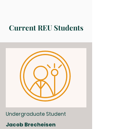
Current REU Students
Undergraduate Student
Jacob Brecheisen