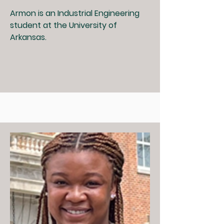
Armon is an Industrial Engineering
student at the University of
Arkansas.