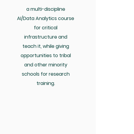
a multi-discipline
AI/Data Analytics course
for critical
infrastructure and
teach it, while giving
opportunities to tribal
and other minority
schools for research
training.