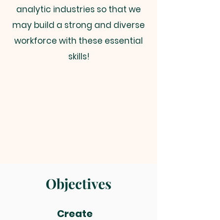
analytic industries so that we
may build a strong and diverse
workforce with these essential
skills!
Objectives
Create