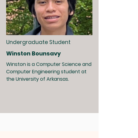
Undergraduate Student
Winston Bounsavy
Winston is a Computer Science and
Computer Engineering student at
the University of Arkansas.