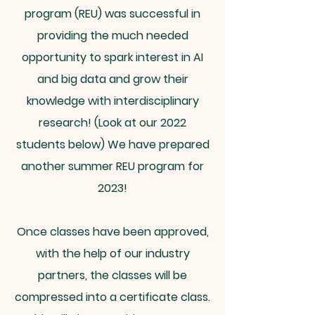
program (REU) was successful in
providing the much needed
opportunity to spark interest in AI
and big data and grow their
knowledge with interdisciplinary
research! (Look at our 2022
students below) We have prepared
another summer REU program for
2023!
Once classes have been approved,
with the help of our industry
partners, the classes will be
compressed into a certificate class.