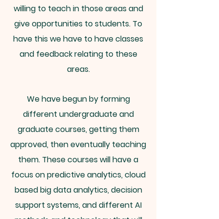
willing to teach in those areas and
give opportunities to students. To
have this we have to have classes
and feedback relating to these
areas.
We have begun by forming
different undergraduate and
graduate courses, getting them
approved, then eventually teaching
them. These courses will have a
focus on predictive analytics, cloud
based big data analytics, decision
support systems, and different AI