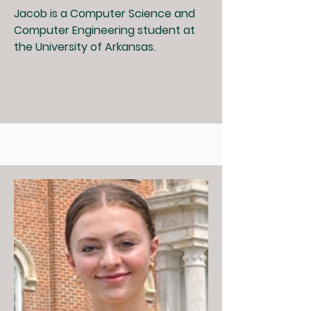
Jacob is a Computer Science and
Computer Engineering student at
the University of Arkansas.