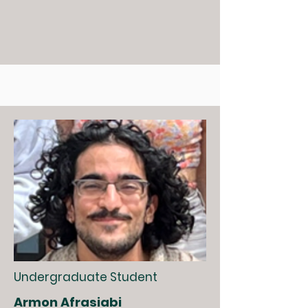
Undergraduate Student
Armon Afrasiabi