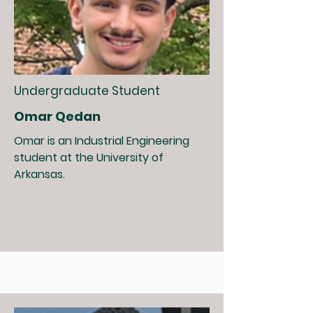
Undergraduate Student
Omar Qedan
Omar is an Industrial Engineering
student at the University of
Arkansas.