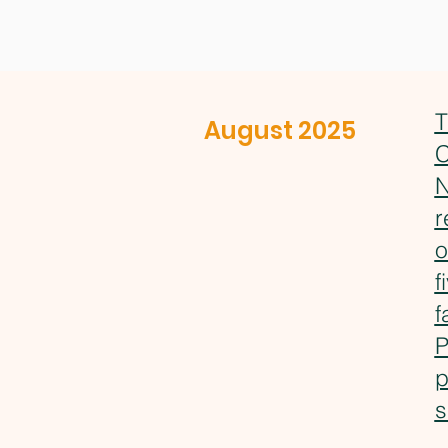
T
August 2025
C
N
r
o
f
f
P
p
s