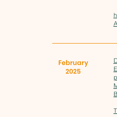
h
A
D
February
E
2025
p
M
B
T