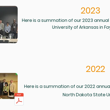
2023
Here is a summation of our 2023 annual
University of Arkansas in Fay
2022
Here is a summation of our 2022 annua
North Dakota State Un