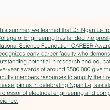
his summer, we learned that Dr. Ngan Le 
ollege of Engineering has landed the prest
ational Science Foundation CAREER Award
ecognizes early-career faculty who demons
utstanding potential in research and educat
ive-year awards of around $500,000 give t
aculty members resources to amplify their r
lease join us in celebrating Ngan Le, assist
rofessor of electrical engineering and com
cience.