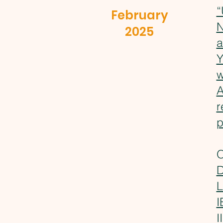
“
February
N
2025
a
Y
w
A
r
p
O
D
L
I
I