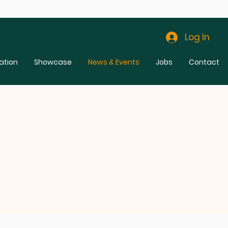
Log In
ation
Showcase
News & Events
Jobs
Contact