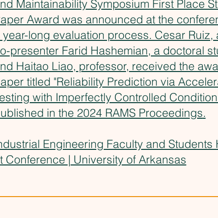
nd Maintainability Symposium First Place S
aper Award was announced at the conferen
 year-long evaluation process. Cesar Ruiz, 
o-presenter Farid Hashemian, a doctoral st
nd Haitao Liao, professor, received the awa
aper titled "Reliability Prediction via Accele
esting with Imperfectly Controlled Conditio
ublished in the
2024 RAMS Proceedings
.
ndustrial Engineering Faculty and Students
t Conference | University of Arkansas