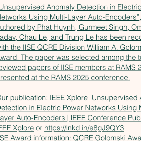
Unsupervised Anomaly Detection in Electri
etworks Using Multi-Layer Auto-Encoders”,
uthored by
Phat Huynh
, Gurmeet Singh,
Om
adav
,
Chau Le
, and Trung Le has been rec
ith the IISE QCRE Division William A. Golom
ward. The paper was selected among the t
eviewed papers of IISE members at RAMS 
resented at the RAMS 2025 conference.
ur publication: IEEE Xplore
Unsupervised 
etection in Electric Power Networks Using M
ayer Auto-Encoders | IEEE Conference Publi
EEE Xplore
or
https://lnkd.in/e8gJ9QY3
ISE Award information:
QCRE Golomski Awa