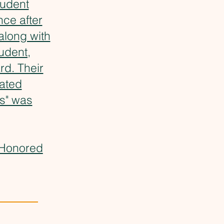
tudent
ce after
along with
udent,
rd. Their
rated
ns" was
 Honored