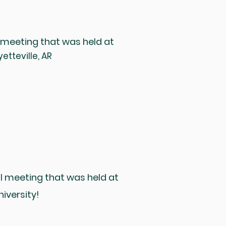
 meeting that was held at
etteville, AR
l meeting that was held at
iversity!