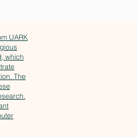
from UARK
igious
, which
trate
ion. The
hese
esearch.
ant
puter