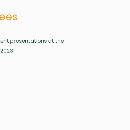
ees
ent presentations at the
 2023