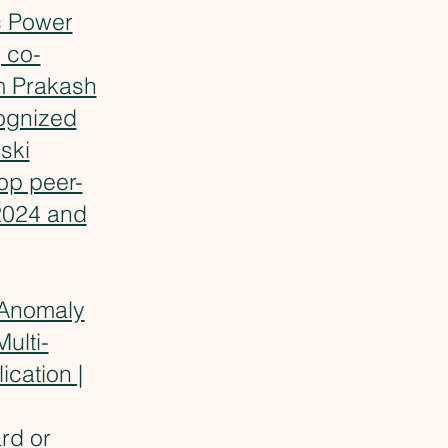
c Power
 co-
 Prakash
ognized
ski
op peer-
2024 and
Anomaly
ulti-
cation |
rd
or