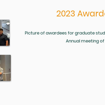
2023
Award
Picture of awardees for graduate stud
Annual meeting of