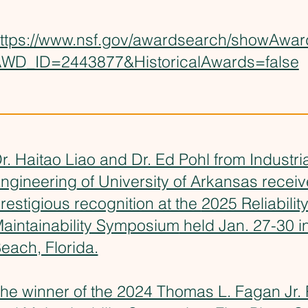
ttps://www.nsf.gov/awardsearch/showAwar
WD_ID=2443877&HistoricalAwards=false
r. Haitao Liao and Dr. Ed Pohl from Industria
ngineering
of University of Arkansas recei
restigious recognition at the
2025 Reliabilit
aintainability Symposium
held Jan. 27-30 i
each, Florida.
he winner of the 2024 Thomas L. Fagan Jr. R