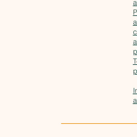
a
P
a
c
a
p
T
p
I
a