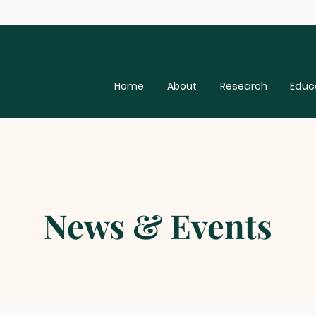
Home
About
Research
Educ
News & Events