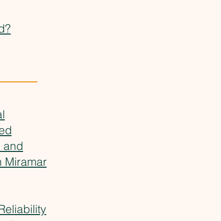
d?
l
ved
y and
n Miramar
eliability