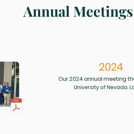
Annual Meetings
2024
Our 2024 annual meeting th
University of Nevada, 