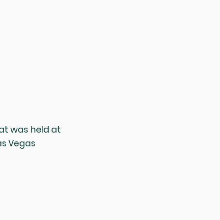
at was held at
Las Vegas