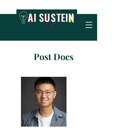
Post Docs