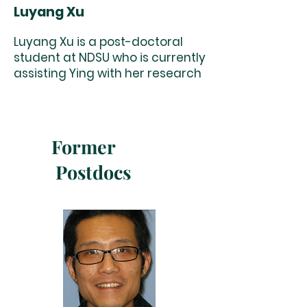
Luyang Xu
Luyang Xu is a post-doctoral
student at NDSU who is currently
assisting Ying with her research
Former
Postdocs