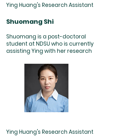
Ying Huang's Research Assistant
Shuomang Shi
Shuomang is a post-doctoral
student at NDSU who is currently
assisting Ying with her research
Ying Huang's Research Assistant