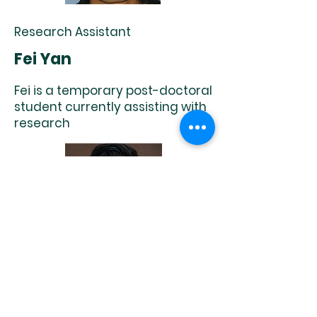
Research Assistant
Fei Yan
Fei is a temporary post-doctoral
student currently assisting with
research
Research Assistant
Xingyu Wang