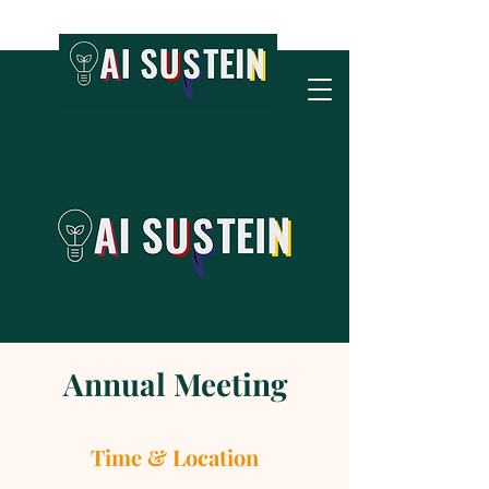
Annual Meeting
Time & Location