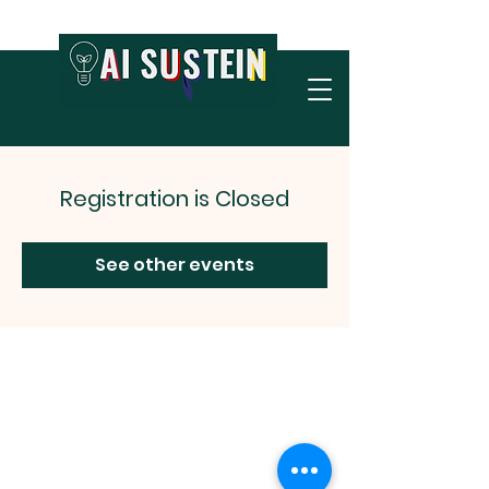
Registration is Closed
See other events