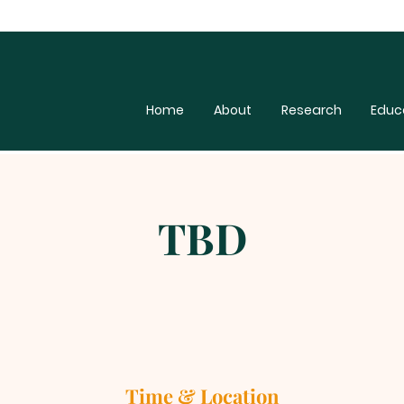
Home
About
Research
Educ
TBD
Time & Location