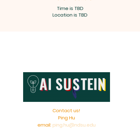
Time is TBD
Location is TBD
Contact us!
Ping Hu
email:
ping.hu@ndsu.edu