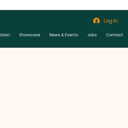
Log In
ation
Showcase
News & Events
Jobs
Contact